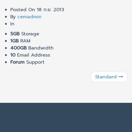
Posted On
18 ก.ย. 2013
By
cemadmin
In
5GB
Storage
1GB
RAM
400GB
Bandwidth
10
Email Address
Forum
Support
Standard