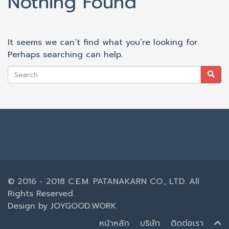
Nothing Found
It seems we can’t find what you’re looking for.
Perhaps searching can help.
© 2016 - 2018 C.E.M. PATANAKARN CO., LTD. All
Rights Reserved.
Design by
JOYGOOD.WORK
หน้าหลัก
บริษัท
ติดต่อเรา